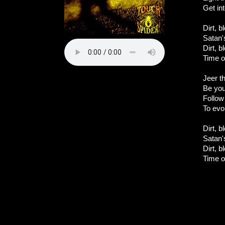
Get int
Dirt, b
Satan'
Dirt, b
Time o
Jeer th
Be you
Follow 
To evok
Dirt, b
Satan'
Dirt, b
Time o