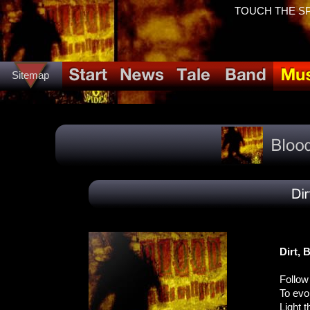
TOUCH THE SPID
Sitemap
Dirt, 
Follow 
To evok
Light t