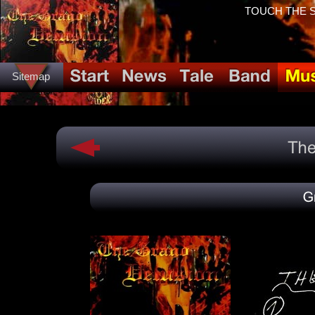
TOUCH THE SP
Sitemap