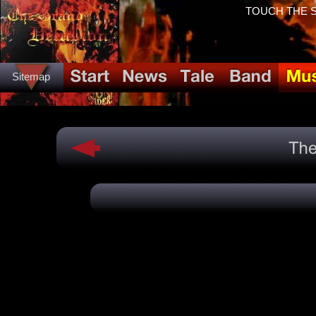
TOUCH THE SP
Sitemap