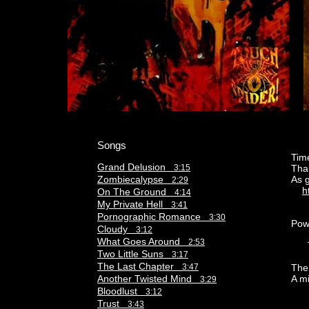
Songs
Time
Grand Delusion
3:15
Than
Zombiecalypse
As 
2:29
h
On The Ground
4:14
My Private Hell
3:41
Pornographic Romance
3:30
Pow
Cloudy
3:12
What Goes Around
2:53
The
Two Little Suns
3:17
The Last Chapter
3:47
The
Another Twisted Mind
A m
3:29
Bloodlust
3:12
Trust
3:43