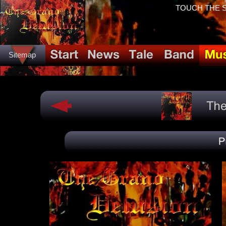
TOUCH THE SP
Sitemap