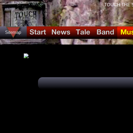
TOUCH THE SPI
Sitemap