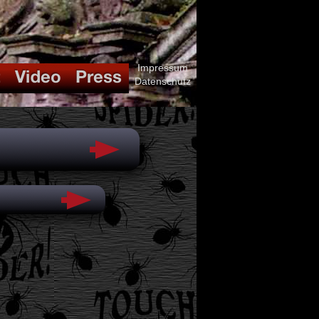
Impressum
Datenschutz