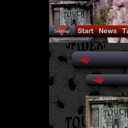
Sitemap