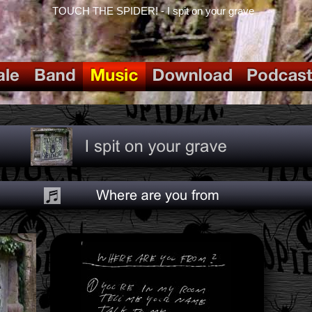
TOUCH THE SPIDER! - I spit on your grave