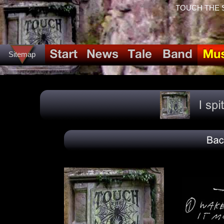
TOUCH THE SPI
Sitemap