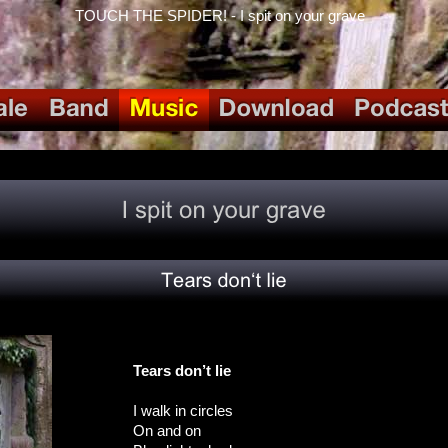
TOUCH THE SPIDER! - I spit on your grave
Tears don’t lie
I walk in circles
On and on