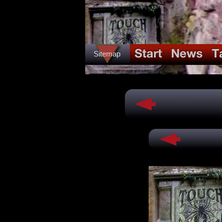
Sitemap