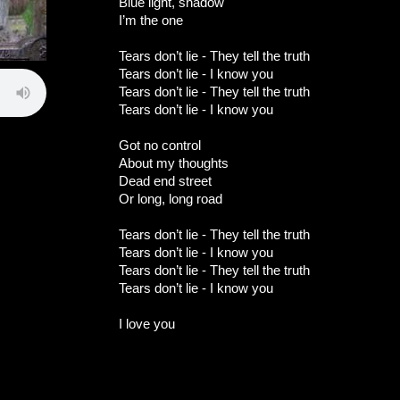
Blue light, shadow
I’m the one
Tears don’t lie - They tell the truth
Tears don’t lie - I know you
Tears don’t lie - They tell the truth
Tears don’t lie - I know you
Got no control
About my thoughts
Dead end street
Or long, long road
Tears don’t lie - They tell the truth
Tears don’t lie - I know you
Tears don’t lie - They tell the truth
Tears don’t lie - I know you
I love you