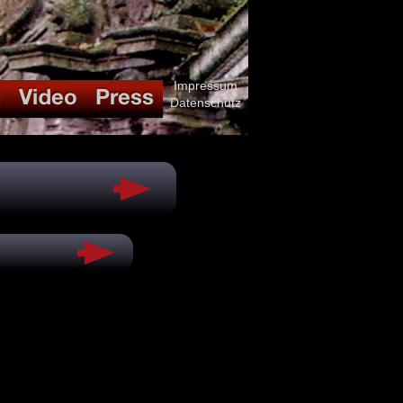
Impressum
Datenschutz