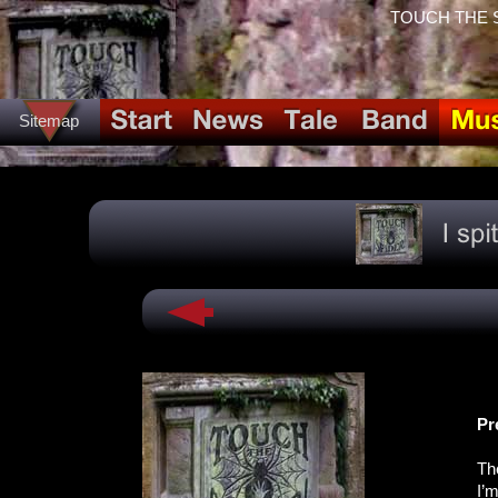
TOUCH THE SPI
Sitemap
Pr
Th
I’m