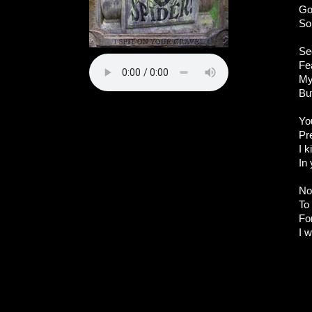
Go
So
Se
Fea
My
Bu
Yo
Pr
I k
In
No
To
Fo
I w