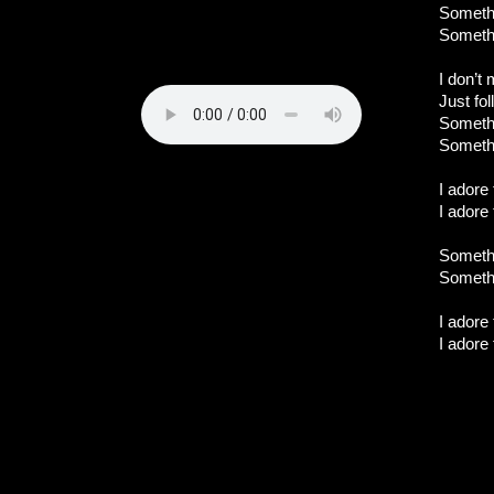
Somethi
Somethi
I don’t 
Just fo
Somethi
Somethi
I adore
I adore
Somethi
Somethi
I adore
I adore