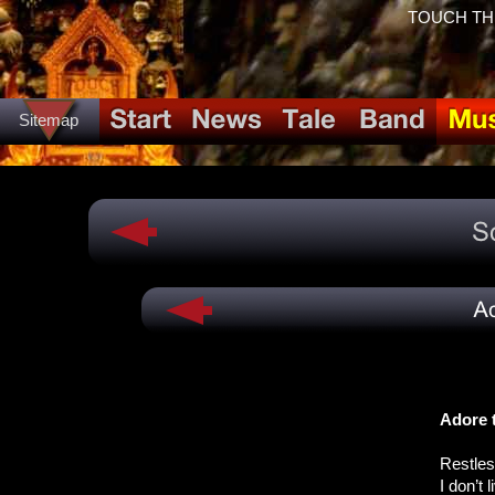
TOUCH THE 
Sitemap
Adore 
Restles
I don’t 