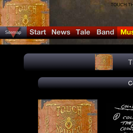
TOUCH THE
Sitemap