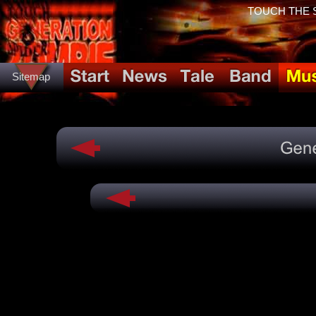
TOUCH THE SP
Sitemap