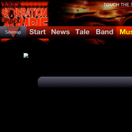
TOUCH THE SP
Sitemap