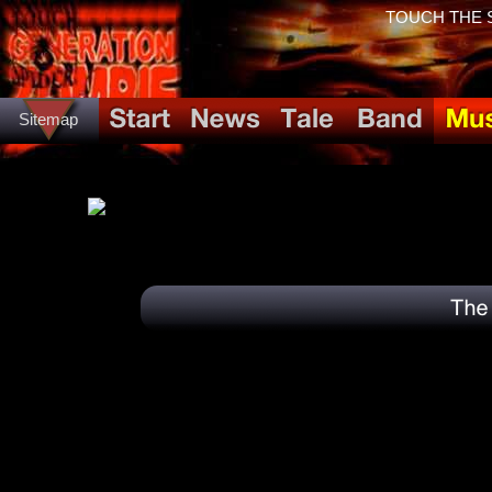
TOUCH THE SP
Sitemap