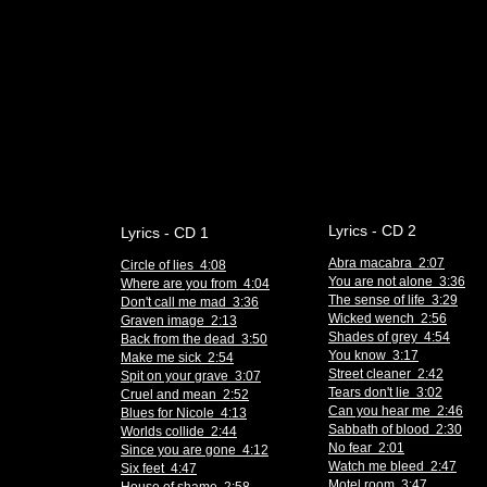
Lyrics - CD 2
Lyrics - CD 1
Abra macabra 2:07
Circle of lies 4:08
You are not alone 3:36
Where are you from 4:04
The sense of life 3:29
Don't call me mad 3:36
Wicked wench 2:56
Graven image 2:13
Shades of grey 4:54
Back from the dead 3:50
You know 3:17
Make me sick 2:54
Street cleaner 2:42
Spit on your grave 3:07
Tears don't lie 3:02
Cruel and mean 2:52
Can you hear me 2:46
Blues for Nicole 4:13
Sabbath of blood 2:30
Worlds collide 2:44
No fear 2:01
Since you are gone 4:12
Watch me bleed 2:47
Six feet 4:47
Motel room 3:47