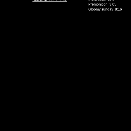
House of shame 2:58
Premonition 3:05
Gloomy sunday 8:16