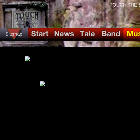
TOUCH THE SPI
Sitemap