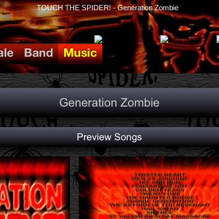
TOUCH THE SPIDER! - Generation Zombie