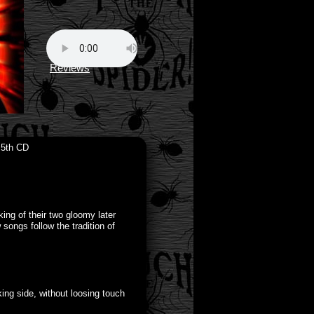
Reviews
 5th CD
ing of their two gloomy later
ngs follow the tradition of
ing side, without loosing touch