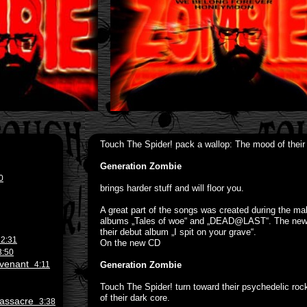
Touch The Spider! pack a wallop: The mood of their
Generation Zombie
0
brings harder stuff and will floor you.
A great part of the songs was created during the mak
albums „Tales of woe“ and „DEAD@LAST“. The new so
their debut album „I spit on your grave“.
e
2:31
On the new CD
3:50
Revenant
4:11
Generation Zombie
Touch The Spider! turn toward their psychedelic rock
of their dark core.
 Massacre
3:38