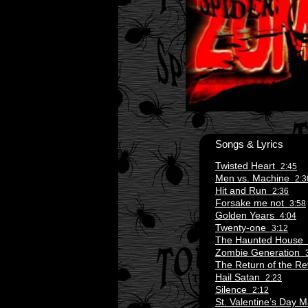
Songs & Lyrics
Twisted Heart
2:45
Men vs. Machine
2:3
Hit and Run
2:36
Forsake me not
3:58
Golden Years
4:04
Twenty-one
3:12
The Haunted Hous
Zombie Generation
The Return of the 
Hail Satan
2:23
Silence
2:12
St. Valentine’s Day