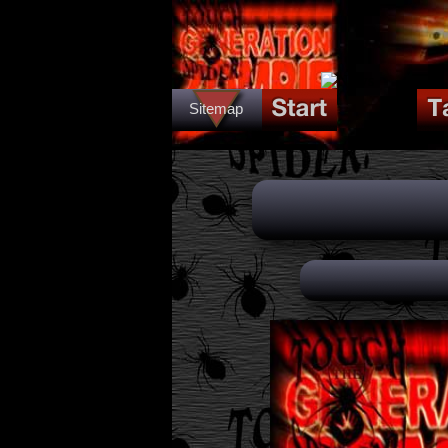
Sitemap