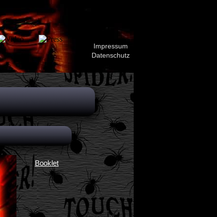
Impressum
Datenschutz
Booklet